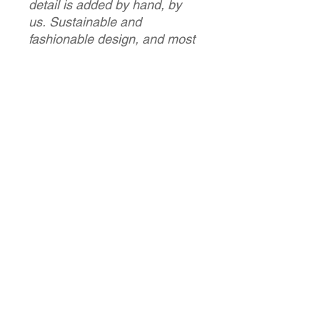
detail is added by hand, by
us. Sustainable and
fashionable design, and most
importantly a unique piece
that you will be the only one
wearing!
Carolina & Caroline
PRODUCT INFO
This is a handmade product - so it's
RETURN & REFUND POLICY
delicate and needs to be treated with
care.
Please consult with your drycleaner
As each an every one of our items
SHIPPING INFO
for any washing advice.
are bespoke, custom and unique - we
dont acept returns. If there is a
production fault, please contact us.
We will ship world wide - please get in
Size
touch for estimated quote. We ship
with recorded postage / signed for