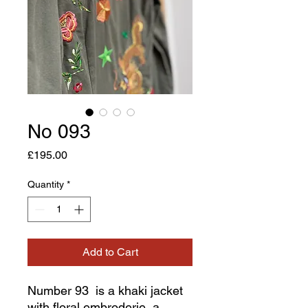
No 093
Price
£195.00
Quantity
*
Add to Cart
Number 93 is a khaki jacket
with floral embroderie, a