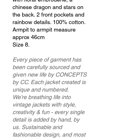
chinese dragon and stars on
the back. 2 front pockets and
rainbow details. 100% cotton.
Armpit to armpit measure
approx 46cm
Size 8.
Every piece of garment has
been carefully sourced and
given new life by CONCEPTS
by CC. Each jacket created is
unique and numbered.
We’re breathing life into
vintage jackets with style,
creativity & fun - every single
detail is added by hand, by
us. Sustainable and
fashionable design, and most