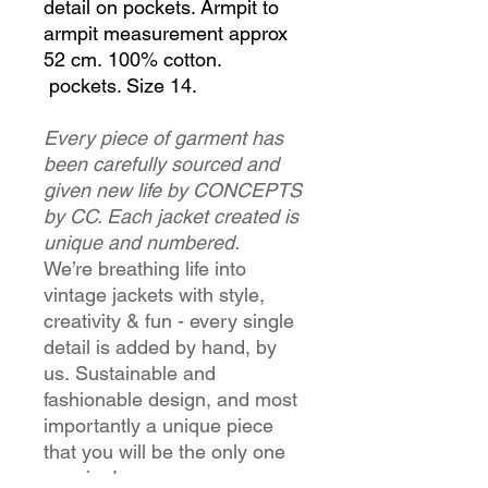
detail on pockets. Armpit to
armpit measurement approx
52 cm. 100% cotton.
pockets. Size 14.
Every piece of garment has
been carefully sourced and
given new life by CONCEPTS
by CC. Each jacket created is
unique and numbered.
We’re breathing life into
vintage jackets with style,
creativity & fun - every single
detail is added by hand, by
us. Sustainable and
fashionable design, and most
importantly a unique piece
that you will be the only one
wearing!