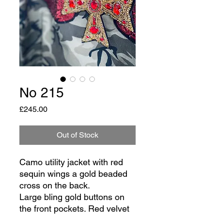
No 215
Price
£245.00
Out of Stock
Camo utility jacket with red
sequin wings a gold beaded
cross on the back.
Large bling gold buttons on
the front pockets. Red velvet